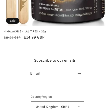
o
n
:
Sale
HIMALAYAN SHILAJIT RESIN 30g
Regular
Sale
£14.99 GBP
£29.99 GBP
price
price
Subscribe to our emails
Email
Country/region
United Kingdom | GBP £