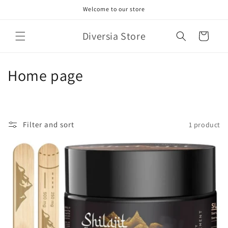
Skip to
Welcome to our store
content
Diversia Store
Cart
C
Home page
o
l
Filter and sort
1 product
l
e
c
t
i