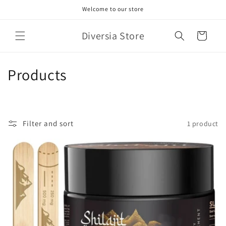
Skip to
Welcome to our store
content
Diversia Store
Cart
C
Products
o
l
Filter and sort
1 product
l
e
c
t
i