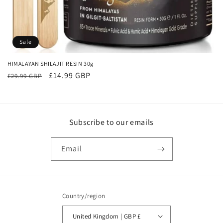
o
n
:
Sale
HIMALAYAN SHILAJIT RESIN 30g
Regular
Sale
£14.99 GBP
£29.99 GBP
price
price
Subscribe to our emails
Email
Country/region
United Kingdom | GBP £